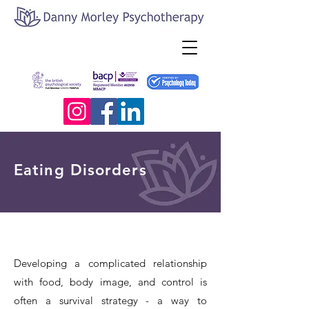
Eating Disorders
Developing a complicated relationship
with food, body image, and control is
often a survival strategy - a way to