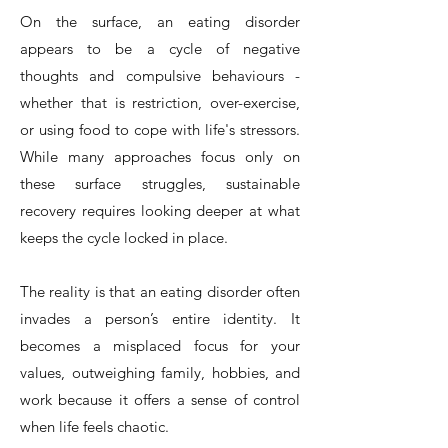
On the surface, an eating disorder
appears to be a cycle of negative
thoughts and compulsive behaviours -
whether that is restriction, over-exercise,
or using food to cope with life's stressors.
While many approaches focus only on
these surface struggles, sustainable
recovery requires looking deeper at what
keeps the cycle locked in place.
The reality is that an eating disorder often
invades a person’s entire identity. It
becomes a misplaced focus for your
values, outweighing family, hobbies, and
work because it offers a sense of control
when life feels chaotic.