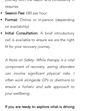
requires.
Session Fee:
£80 per hour
Format:
Online or in-person (depending
on availability)
Initial Consultation:
A brief introductory
call is available to ensure we are the right
fit for your recovery journey.
A Note on Safety: While therapy is a vital
component of recovery, eating disorders
can involve significant physical risks. I
often work alongside GPs or dietitians to
ensure a holistic and safe approach to
your wellbeing.
If you are ready to explore what is driving