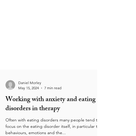
Daniel Morley
May 15, 2024
7 min read
Working with anxiety and eating
disorders in therapy