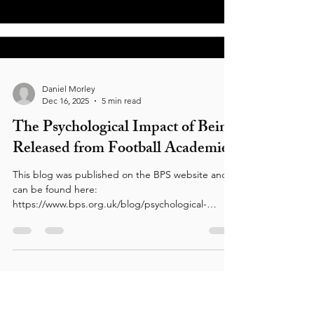
Daniel Morley
Dec 16, 2025
5 min read
The Psychological Impact of Being
Released from Football Academies
This blog was published on the BPS website and
can be found here:
https://www.bps.org.uk/blog/psychological-
impact-being-released-football-academies The
BPS is calling on the FA, Premier League, and EFL
to join forces and provide funding for
psychologists for clubs lower down the football
pyramid. Here, BPS member Danny Morley takes