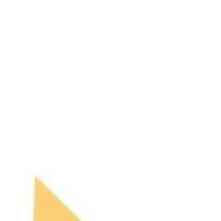
an in-depth look at the psychological impact that
being released has on young footballers.
Becoming a professional footballer remains a
dream fo