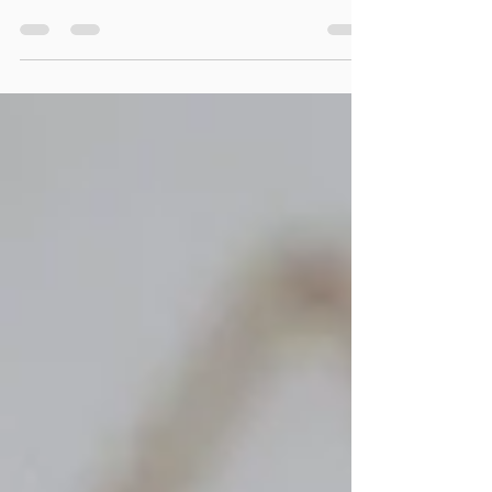
Often with eating disorders many people tend to
focus on the eating disorder itself, in particular the
behaviours, emotions and the...